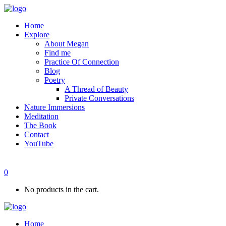
Home
Explore
About Megan
Find me
Practice Of Connection
Blog
Poetry
A Thread of Beauty
Private Conversations
Nature Immersions
Meditation
The Book
Contact
YouTube
0
No products in the cart.
Home