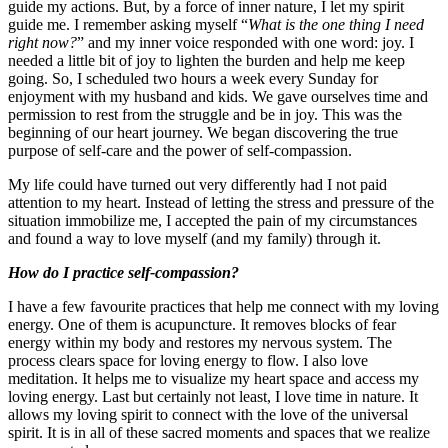
guide my actions. But, by a force of inner nature, I let my spirit
guide me. I remember asking myself “
What is the one thing I need
right now?
” and my inner voice responded with one word: joy. I
needed a little bit of joy to lighten the burden and help me keep
going. So, I scheduled two hours a week every Sunday for
enjoyment with my husband and kids. We gave ourselves time and
permission to rest from the struggle and be in joy. This was the
beginning of our heart journey. We began discovering the true
purpose of self-care and the power of self-compassion.
My life could have turned out very differently had I not paid
attention to my heart. Instead of letting the stress and pressure of the
situation immobilize me, I accepted the pain of my circumstances
and found a way to love myself (and my family) through it.
How do I practice self-compassion?
I have a few favourite practices that help me connect with my loving
energy. One of them is acupuncture. It removes blocks of fear
energy within my body and restores my nervous system. The
process clears space for loving energy to flow. I also love
meditation. It helps me to visualize my heart space and access my
loving energy. Last but certainly not least, I love time in nature. It
allows my loving spirit to connect with the love of the universal
spirit. It is in all of these sacred moments and spaces that we realize