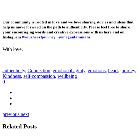
Our community is rooted in love and we love sharing stories and ideas that
help us move forward on the path to authenticity. Please feel free to share
your encouraging words and creative expressions with us here and on
Instagram
#yourheartjourney
|
@meganlammam
With love,
authenticity
,
Connection
,
emotional agility
,
emotions
,
heart
,
journey
,
Kindness
,
self-compassion
,
wellbeing
0
previous
next
Related Posts