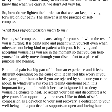
know that when we carry it, we don’t get very far.
So, how do we lighten the burden so that we can keep moving
forward on our path? The answer is in the practice of self-
compassion.
What does self-compassion mean to me?
For me, self-compassion means caring for your soul when the rest of
you is hurting. It is being kind and patient with yourself even when
others are not being kind or patient with you. It is loving and
accepting yourself as you are in the moment so that you can help
yourself to safely move through your discomfort to a place of
purpose and healing.
Emotional pain is a big part of the human experience and it feels
different depending on the cause of it. It can feel like worry if you
lose your job or heartache if you are rejected by someone you care
about. In whatever ways you are feeling emotional pain, it is
important for you to be with it because to ignore it is to deny
yourself a chance to heal. To accept your pain and discomfort is to
give yourself an opportunity to recover. I like to think of self-
compassion as a devotion to your soul recovery, a dedication to your
well-being and a practice that supports an open and loving heart.