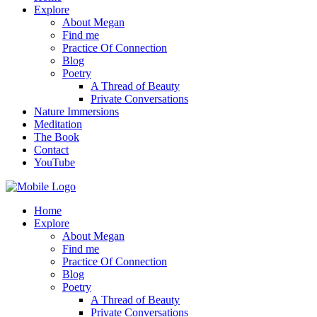
Explore
About Megan
Find me
Practice Of Connection
Blog
Poetry
A Thread of Beauty
Private Conversations
Nature Immersions
Meditation
The Book
Contact
YouTube
Home
Explore
About Megan
Find me
Practice Of Connection
Blog
Poetry
A Thread of Beauty
Private Conversations