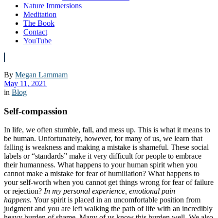
Nature Immersions
Meditation
The Book
Contact
YouTube
By
Megan Lammam
May 11, 2021
in
Blog
Self-compassion
In life, we often stumble, fall, and mess up. This is what it means to
be human. Unfortunately, however, for many of us, we learn that
falling is weakness and making a mistake is shameful. These social
labels or “standards” make it very difficult for people to embrace
their humanness. What happens to your human spirit when you
cannot make a mistake for fear of humiliation? What happens to
your self-worth when you cannot get things wrong for fear of failure
or rejection?
In my personal experience, emotional pain
happens.
Your spirit is placed in an uncomfortable position from
judgment and you are left walking the path of life with an incredibly
heavy burden of shame. Many of us know this burden well. We also