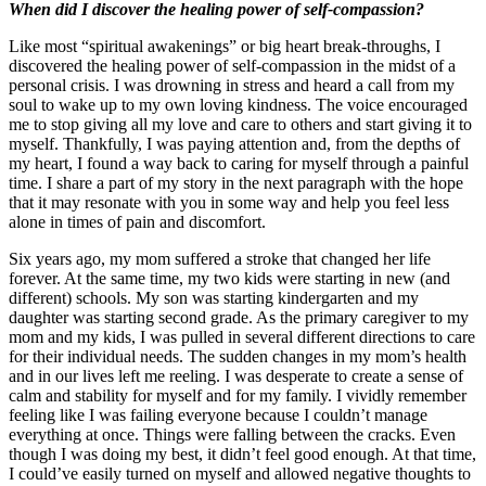
When did I discover the healing power of self-compassion?
Like most “spiritual awakenings” or big heart break-throughs, I
discovered the healing power of self-compassion in the midst of a
personal crisis. I was drowning in stress and heard a call from my
soul to wake up to my own loving kindness. The voice encouraged
me to stop giving all my love and care to others and start giving it to
myself. Thankfully, I was paying attention and, from the depths of
my heart, I found a way back to caring for myself through a painful
time. I share a part of my story in the next paragraph with the hope
that it may resonate with you in some way and help you feel less
alone in times of pain and discomfort.
Six years ago, my mom suffered a stroke that changed her life
forever. At the same time, my two kids were starting in new (and
different) schools. My son was starting kindergarten and my
daughter was starting second grade. As the primary caregiver to my
mom and my kids, I was pulled in several different directions to care
for their individual needs. The sudden changes in my mom’s health
and in our lives left me reeling. I was desperate to create a sense of
calm and stability for myself and for my family. I vividly remember
feeling like I was failing everyone because I couldn’t manage
everything at once. Things were falling between the cracks. Even
though I was doing my best, it didn’t feel good enough. At that time,
I could’ve easily turned on myself and allowed negative thoughts to