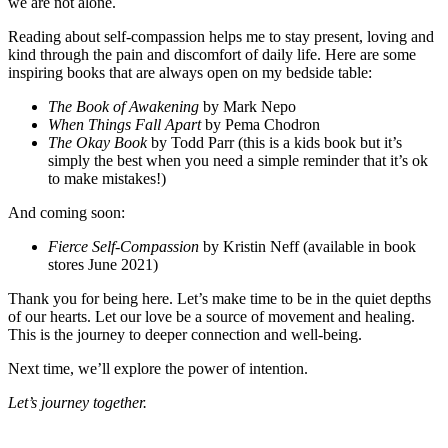
we are not alone.
Reading about self-compassion helps me to stay present, loving and
kind through the pain and discomfort of daily life. Here are some
inspiring books that are always open on my bedside table:
The Book of Awakening
by Mark Nepo
When Things Fall Apart
by Pema Chodron
The Okay Book
by Todd Parr (this is a kids book but it’s
simply the best when you need a simple reminder that it’s ok
to make mistakes!)
And coming soon:
Fierce Self-Compassion
by Kristin Neff (available in book
stores June 2021)
Thank you for being here. Let’s make time to be in the quiet depths
of our hearts. Let our love be a source of movement and healing.
This is the journey to deeper connection and well-being.
Next time, we’ll explore the power of intention.
Let’s journey together.