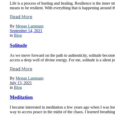
Life is a process of hurting and healing. Resilience is the inner 
means to be resilient. With everything that is happening around t
Read More
By
Megan Lammam
September 14, 2021
in
Blog
Solitude
As we move forward on the path to authenticity, solitude becomes 
access a deep well of divine energy. For me, solitude is a silent 
Read More
By
Megan Lammam
July 13, 2021
in
Blog
Meditation
I became interested in meditation a few years ago when I was fee
way to access peace in the midst of the chaos. I learned breathin