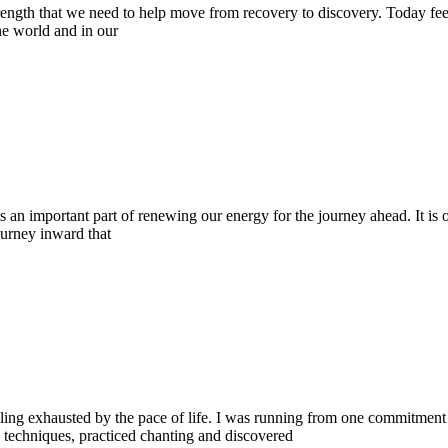
strength that we need to help move from recovery to discovery. Today feel
he world and in our
an important part of renewing our energy for the journey ahead. It is o
journey inward that
ling exhausted by the pace of life. I was running from one commitment 
g techniques, practiced chanting and discovered