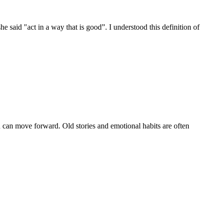
 said "act in a way that is good”. I understood this definition of
you can move forward. Old stories and emotional habits are often