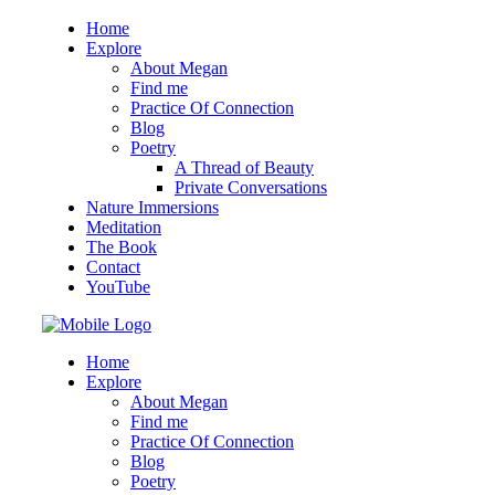
Home
Explore
About Megan
Find me
Practice Of Connection
Blog
Poetry
A Thread of Beauty
Private Conversations
Nature Immersions
Meditation
The Book
Contact
YouTube
Home
Explore
About Megan
Find me
Practice Of Connection
Blog
Poetry