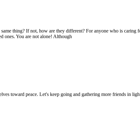
e same thing? If not, how are they different? For anyone who is caring f
ed ones. You are not alone! Although
elves toward peace. Let's keep going and gathering more friends in lig