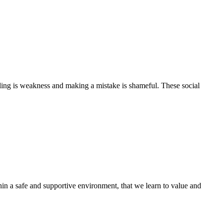
alling is weakness and making a mistake is shameful. These social
hin a safe and supportive environment, that we learn to value and