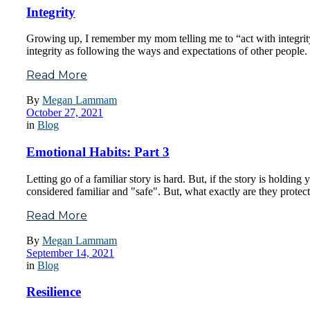
Integrity
Growing up, I remember my mom telling me to “act with integrity”.
integrity as following the ways and expectations of other people.
Read More
By
Megan Lammam
October 27, 2021
in
Blog
Emotional Habits: Part 3
Letting go of a familiar story is hard. But, if the story is holdin
considered familiar and "safe". But, what exactly are they prote
Read More
By
Megan Lammam
September 14, 2021
in
Blog
Resilience