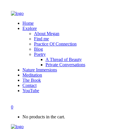
Home
Explore
About Megan
Find me
Practice Of Connection
Blog
Poetry
A Thread of Beauty
Private Conversations
Nature Immersions
Meditation
The Book
Contact
YouTube
0
No products in the cart.