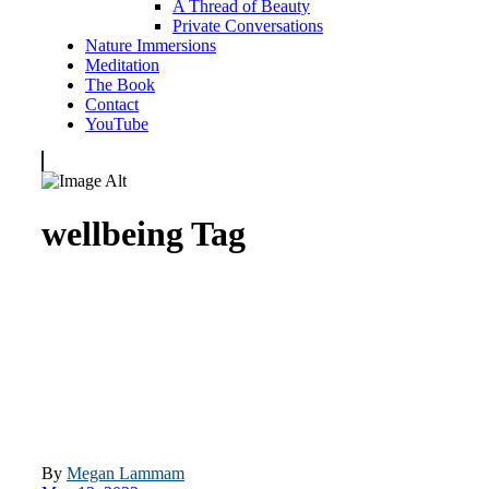
A Thread of Beauty
Private Conversations
Nature Immersions
Meditation
The Book
Contact
YouTube
wellbeing Tag
By
Megan Lammam