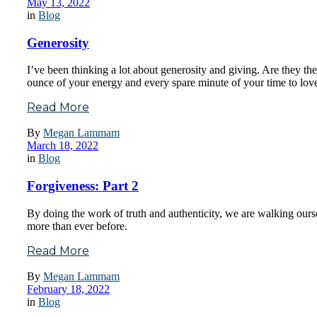
May 13, 2022
in
Blog
Generosity
I’ve been thinking a lot about generosity and giving. Are they th
ounce of your energy and every spare minute of your time to lov
Read More
By
Megan Lammam
March 18, 2022
in
Blog
Forgiveness: Part 2
By doing the work of truth and authenticity, we are walking ours
more than ever before.
Read More
By
Megan Lammam
February 18, 2022
in
Blog