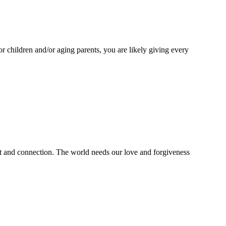
or children and/or aging parents, you are likely giving every
ht and connection. The world needs our love and forgiveness