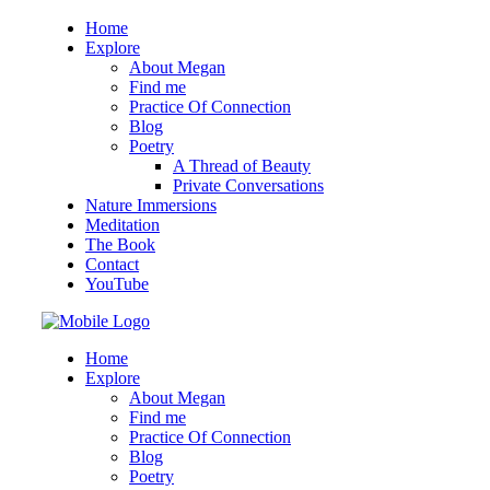
Home
Explore
About Megan
Find me
Practice Of Connection
Blog
Poetry
A Thread of Beauty
Private Conversations
Nature Immersions
Meditation
The Book
Contact
YouTube
Home
Explore
About Megan
Find me
Practice Of Connection
Blog
Poetry