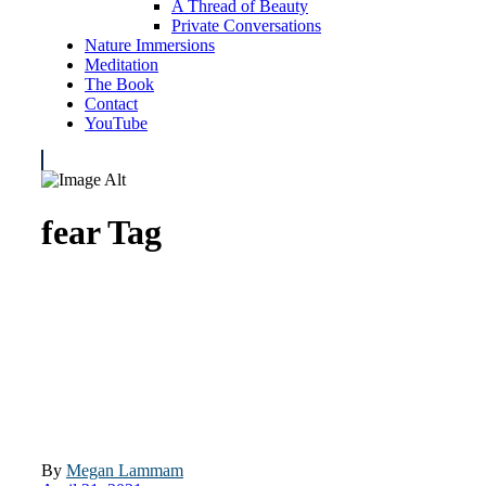
A Thread of Beauty
Private Conversations
Nature Immersions
Meditation
The Book
Contact
YouTube
fear Tag
By
Megan Lammam