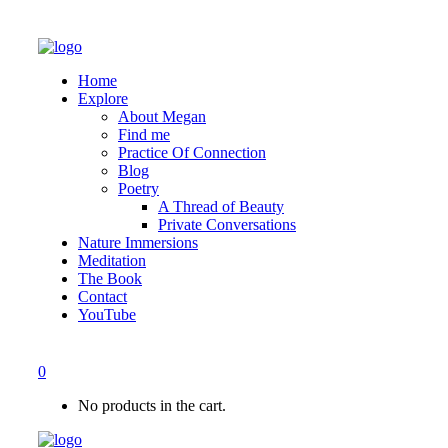
Home
Explore
About Megan
Find me
Practice Of Connection
Blog
Poetry
A Thread of Beauty
Private Conversations
Nature Immersions
Meditation
The Book
Contact
YouTube
0
No products in the cart.