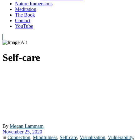
Nature Immersions
Meditation
The Book
Contact
YouTube
Self-care
By
Megan Lammam
November 25, 2020
in
Connection
,
Mindfulness
,
Self-care
,
Visualization
,
Vulnerability
,