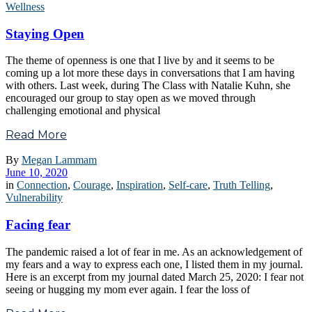
Wellness
Staying Open
The theme of openness is one that I live by and it seems to be
coming up a lot more these days in conversations that I am having
with others. Last week, during The Class with Natalie Kuhn, she
encouraged our group to stay open as we moved through
challenging emotional and physical
Read More
By
Megan Lammam
June 10, 2020
in
Connection
,
Courage
,
Inspiration
,
Self-care
,
Truth Telling
,
Vulnerability
Facing fear
The pandemic raised a lot of fear in me. As an acknowledgement of
my fears and a way to express each one, I listed them in my journal.
Here is an excerpt from my journal dated March 25, 2020: I fear not
seeing or hugging my mom ever again. I fear the loss of