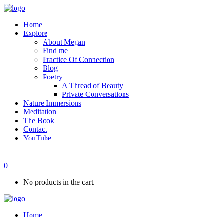
Home
Explore
About Megan
Find me
Practice Of Connection
Blog
Poetry
A Thread of Beauty
Private Conversations
Nature Immersions
Meditation
The Book
Contact
YouTube
0
No products in the cart.
Home