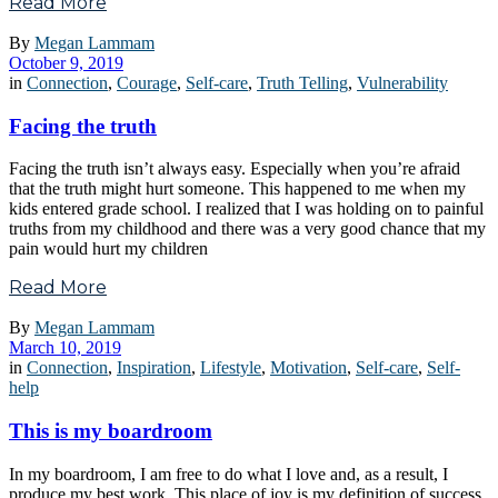
Read More
By
Megan Lammam
October 9, 2019
in
Connection
,
Courage
,
Self-care
,
Truth Telling
,
Vulnerability
Facing the truth
Facing the truth isn’t always easy. Especially when you’re afraid
that the truth might hurt someone. This happened to me when my
kids entered grade school. I realized that I was holding on to painful
truths from my childhood and there was a very good chance that my
pain would hurt my children
Read More
By
Megan Lammam
March 10, 2019
in
Connection
,
Inspiration
,
Lifestyle
,
Motivation
,
Self-care
,
Self-
help
This is my boardroom
In my boardroom, I am free to do what I love and, as a result, I
produce my best work. This place of joy is my definition of success.