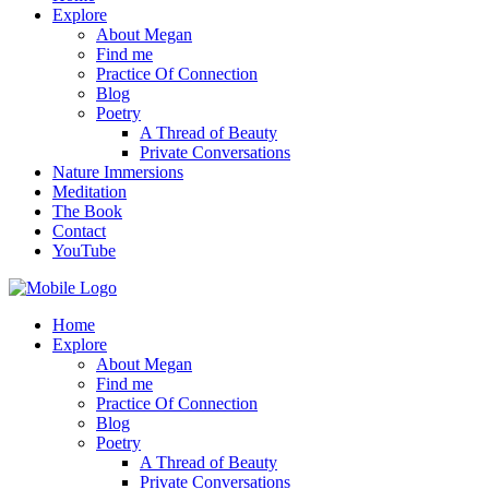
Explore
About Megan
Find me
Practice Of Connection
Blog
Poetry
A Thread of Beauty
Private Conversations
Nature Immersions
Meditation
The Book
Contact
YouTube
Home
Explore
About Megan
Find me
Practice Of Connection
Blog
Poetry
A Thread of Beauty
Private Conversations