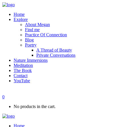
Home
Explore
About Megan
Find me
Practice Of Connection
Blog
Poetry
A Thread of Beauty
Private Conversations
Nature Immersions
Meditation
The Book
Contact
YouTube
0
No products in the cart.
Home