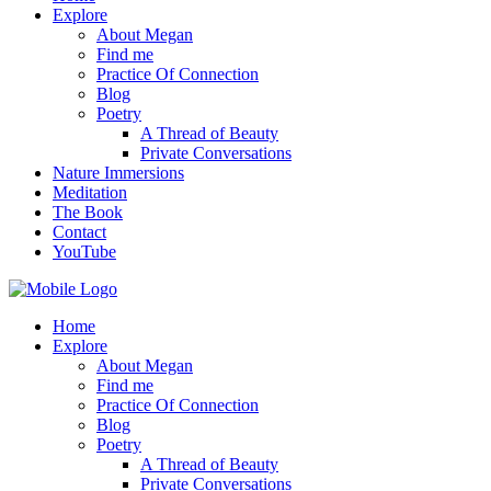
Explore
About Megan
Find me
Practice Of Connection
Blog
Poetry
A Thread of Beauty
Private Conversations
Nature Immersions
Meditation
The Book
Contact
YouTube
Home
Explore
About Megan
Find me
Practice Of Connection
Blog
Poetry
A Thread of Beauty
Private Conversations