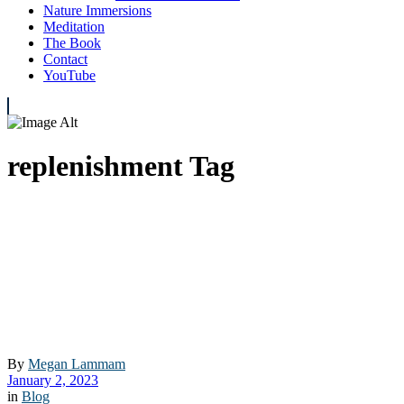
Nature Immersions
Meditation
The Book
Contact
YouTube
replenishment Tag
By
Megan Lammam
January 2, 2023
in
Blog