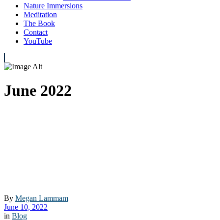
Nature Immersions
Meditation
The Book
Contact
YouTube
June 2022
By
Megan Lammam
June 10, 2022
in
Blog