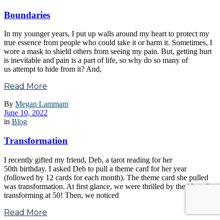
Boundaries
In my younger years, I put up walls around my heart to protect my
true essence from people who could take it or harm it. Sometimes, I
wore a mask to shield others from seeing my pain. But, getting hurt
is inevitable and pain is a part of life, so why do so many of
us attempt to hide from it? And,
Read More
By
Megan Lammam
June 10, 2022
in
Blog
Transformation
I recently gifted my friend, Deb, a tarot reading for her
50th birthday. I asked Deb to pull a theme card for her year
(followed by 12 cards for each month). The theme card she pulled
was transformation. At first glance, we were thrilled by the idea of
transforming at 50! Then, we noticed
Read More