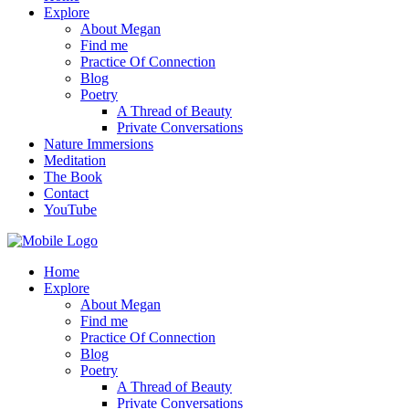
Explore
About Megan
Find me
Practice Of Connection
Blog
Poetry
A Thread of Beauty
Private Conversations
Nature Immersions
Meditation
The Book
Contact
YouTube
Home
Explore
About Megan
Find me
Practice Of Connection
Blog
Poetry
A Thread of Beauty
Private Conversations