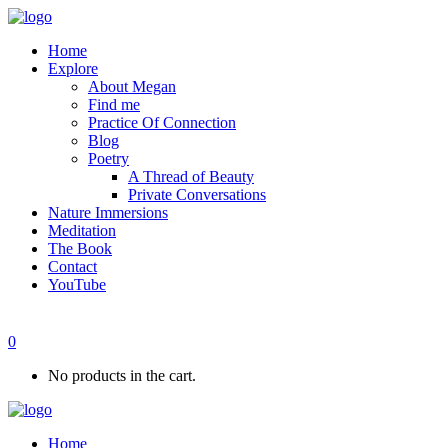
Home
Explore
About Megan
Find me
Practice Of Connection
Blog
Poetry
A Thread of Beauty
Private Conversations
Nature Immersions
Meditation
The Book
Contact
YouTube
0
No products in the cart.
Home