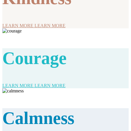
LEARN MORE
LEARN MORE
Courage
LEARN MORE
LEARN MORE
Calmness