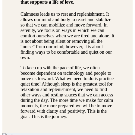
that supports a life of love.
Calmness leads us to rest and replenishment. It
allows our mind and body to re-set and stabilize
so that we can mobilize and move forward. In
serenity, we focus on ways in which we can
comfort ourselves when we are tired and alone. It
is not about being silent or removing all the
“noise” from our mind; however, it is about
finding ways to be comfortable and quiet on our
own.
To keep up with the pace of life, we often
become dependent on technology and people to
move us forward. What we need to do is practice
quiet time! Although sleep is the greatest tool for
relaxation and replenishment, we need to find
other ways and resting spaces that we can access
during the day. The more time we make for calm
moments, the more prepared we will be to move
forward with clarity and positivity. This is the
goal. This is the journey.