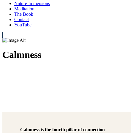
Nature Immersions
Meditation
The Book
Contact
YouTube
Calmness
Calmness is the fourth pillar of connection