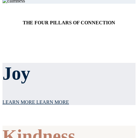
THE FOUR PILLARS OF CONNECTION
Joy
LEARN MORE
LEARN MORE
Kindness