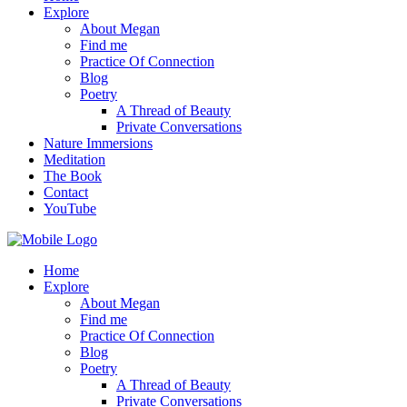
Explore
About Megan
Find me
Practice Of Connection
Blog
Poetry
A Thread of Beauty
Private Conversations
Nature Immersions
Meditation
The Book
Contact
YouTube
Home
Explore
About Megan
Find me
Practice Of Connection
Blog
Poetry
A Thread of Beauty
Private Conversations