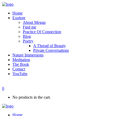
Home
Explore
About Megan
Find me
Practice Of Connection
Blog
Poetry
A Thread of Beauty
Private Conversations
Nature Immersions
Meditation
The Book
Contact
YouTube
0
No products in the cart.
Home